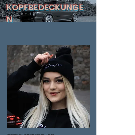
KOPFBEDECKUNGE
N
Downforce® Signature Bommel Beanie