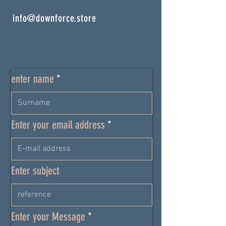
info@downforce.store
enter name
Enter your email address
Enter subject
Enter your Message