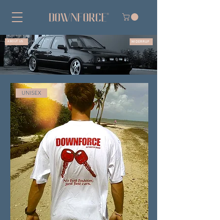
WIDERRUF
ABOUT US
UNISEX