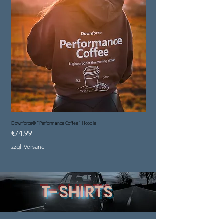
Downforce® "Performance Coffee" Hoodie
Price
€74.99
zzgl. Versand
T-SHIRTS