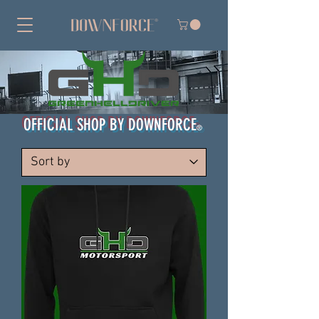
OFFICIAL SHOP BY DOWNFORCE
®